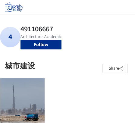
Log in
Follow
城市建设
Share