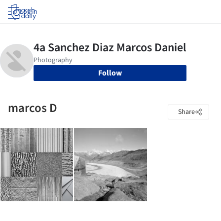
Log in
Follow
marcos D
Share