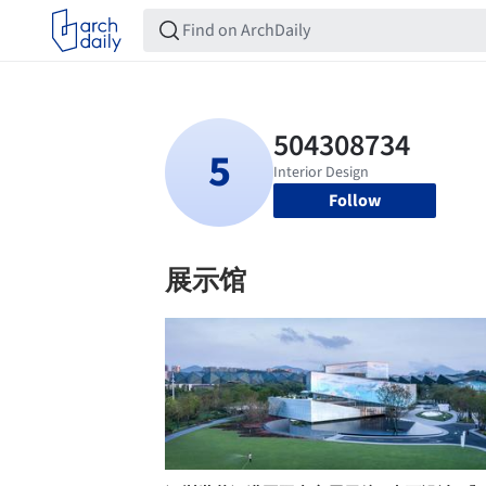
Follow
展示馆