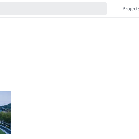
Project