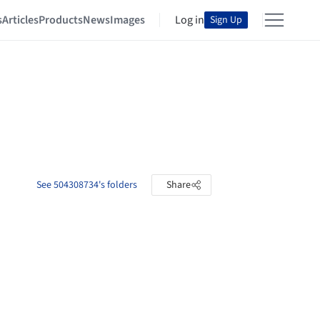
s
Articles
Products
News
Images
Log in
Sign Up
See 504308734's folders
Share