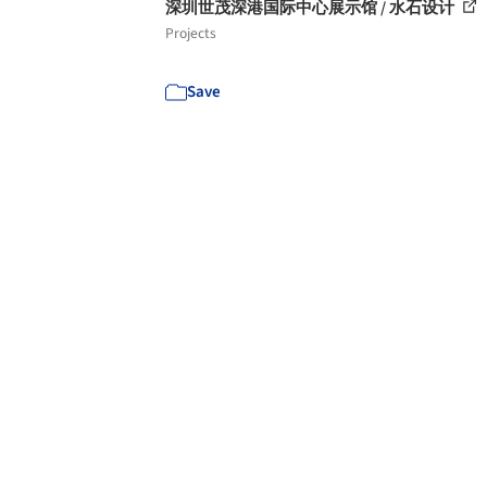
深圳世茂深港国际中心展示馆 / 水石设计
Projects
Save