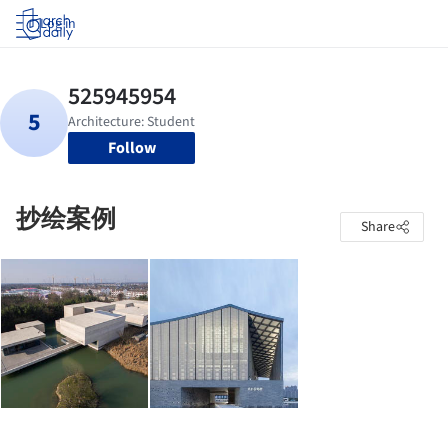
Log in
Follow
抄绘案例
Share