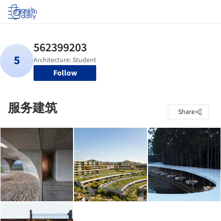
Log in
Follow
服务建筑
Share