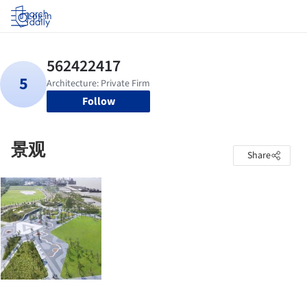
Log in
Follow
景观
Share