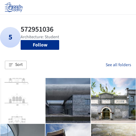
Log in
Follow
Sort
See all folders