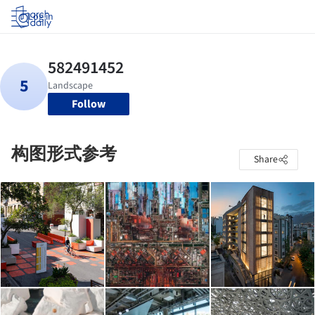
Log in
Follow
构图形式参考
Share