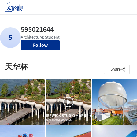
Log in
Follow
天华杯
Share