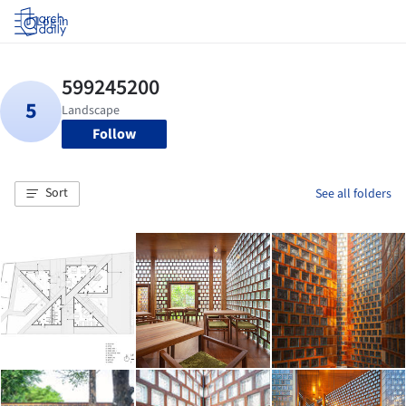
Log in
Follow
Sort
See all folders