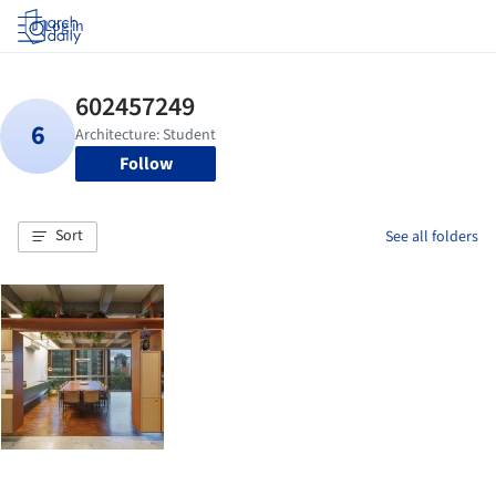
Log in
Follow
Sort
See all folders