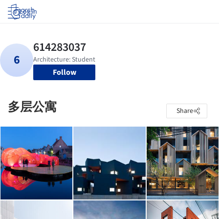
Log in
Follow
多层公寓
Share