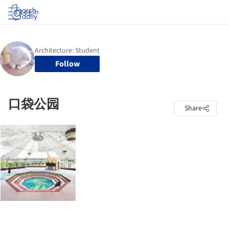
Log in
Follow
口袋公园
Share