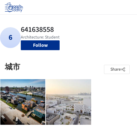
Log in
Follow
城市
Share