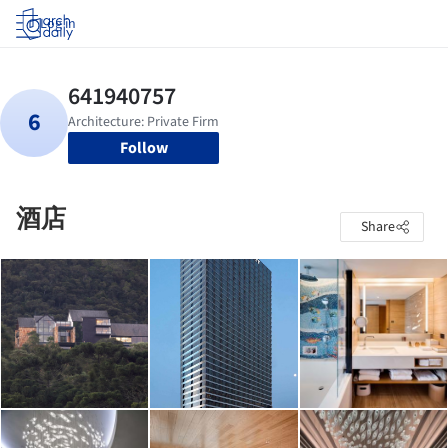
Log in
Follow
酒店
Share