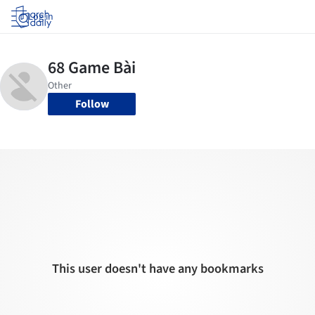
Log in
Follow
This user doesn't have any bookmarks