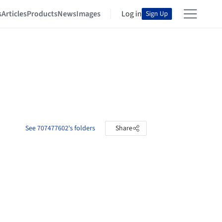
s
Articles
Products
News
Images
Log in
Sign Up
See 707477602's folders
Share