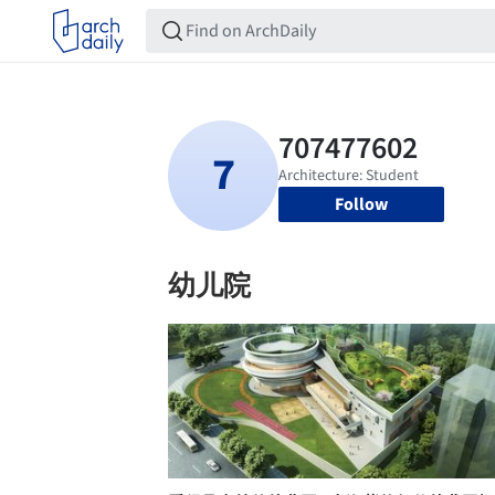
Follow
幼儿院