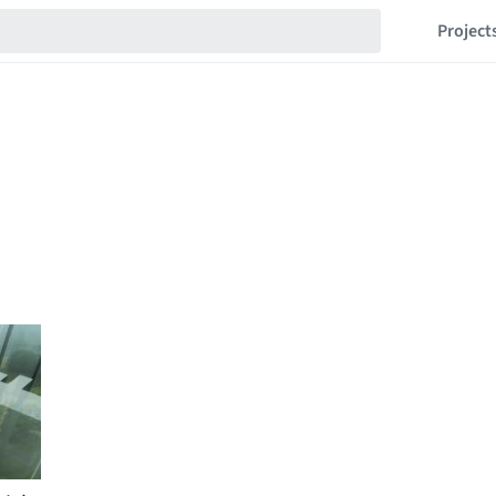
Project