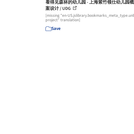
看得见森林的幼儿园 - 上海紫竹领仕幼儿园
案设计 / UDG
[missing "en-US.jslibrary.bookmarks_meta_type.unb
project" translation]
Save