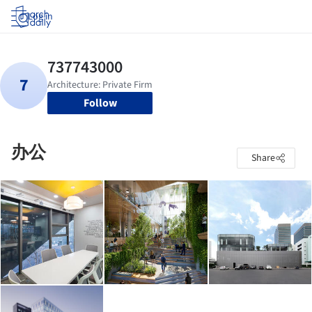
Log in
Follow
办公
Share