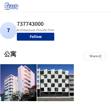
Log in
Follow
公寓
Share