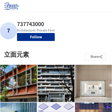
Log in
Follow
立面元素
Share