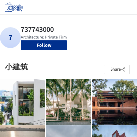
Log in
Follow
小建筑
Share