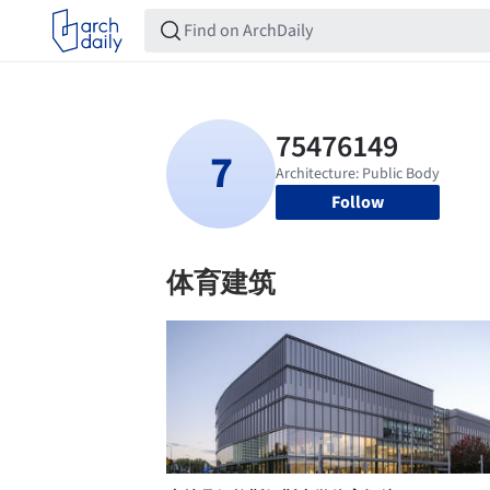
Follow
体育建筑