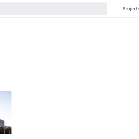
Project