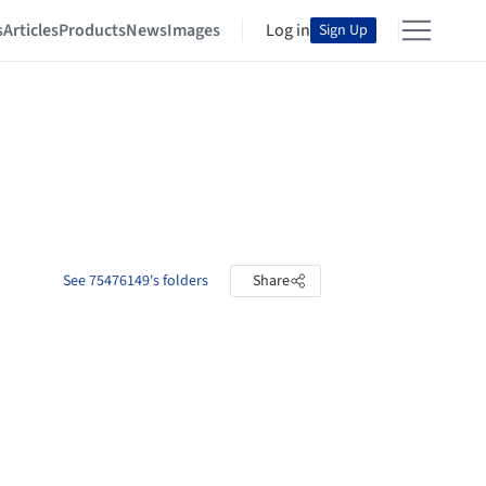
s
Articles
Products
News
Images
Log in
Sign Up
See 75476149's folders
Share