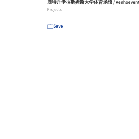
鹿特丹伊拉斯姆斯大学体育场馆 / Venhoeven
Projects
Save