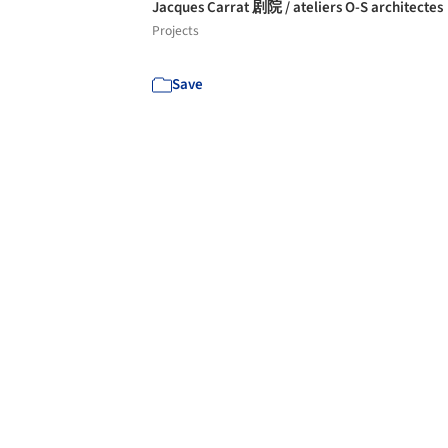
Jacques Carrat 剧院 / ateliers O-S architectes
Projects
Save