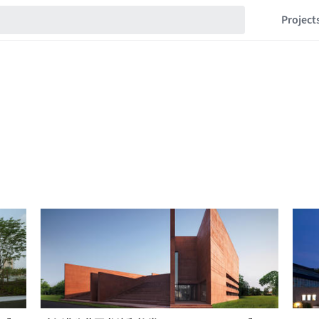
Project