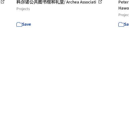
科尔诺公共图书馆和礼堂/ Archea Associati
Pet
Hawo
Projects
Projec
Save
Sa