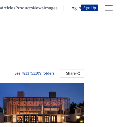
s
Articles
Products
News
Images
Log in
Sign Up
See 781375110's folders
Share