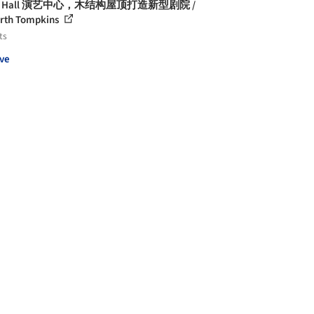
er Hall 演艺中心，木结构屋顶打造新型剧院 /
rth Tompkins
ts
ve