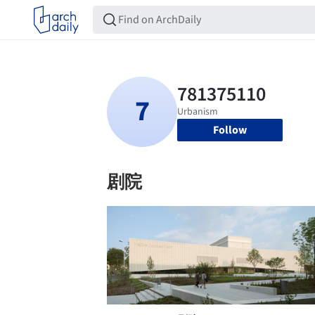
Follow
剧院