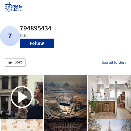
Log in
Follow
Sort
See all folders