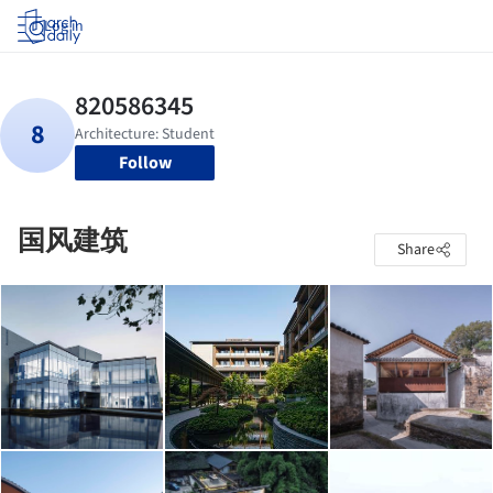
Log in
Follow
国风建筑
Share