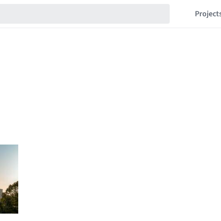
Project