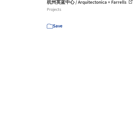
杭州英蓝中心 / Arquitectonica + Farrells
Projects
Save