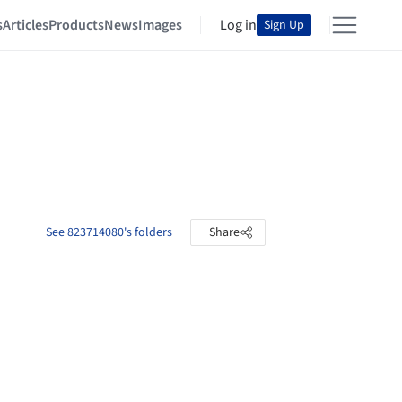
s
Articles
Products
News
Images
Log in
Sign Up
See 823714080's folders
Share