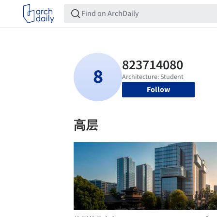
Follow
高层