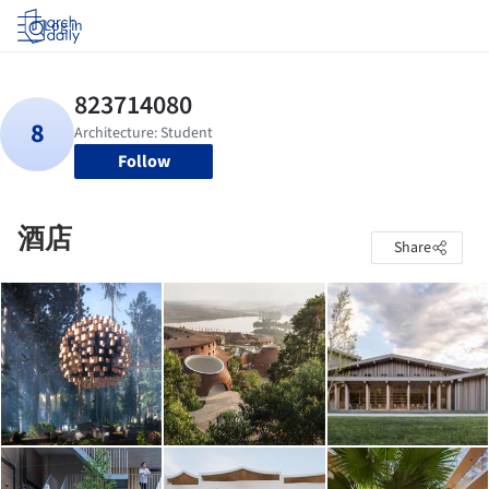
Log in
Follow
酒店
Share