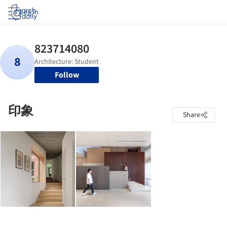
Log in
Follow
印象
Share