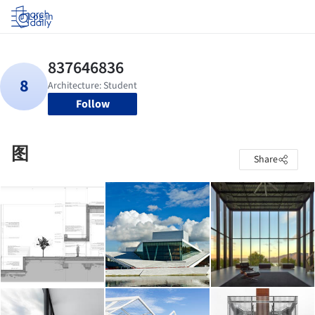
Log in
Follow
图
Share