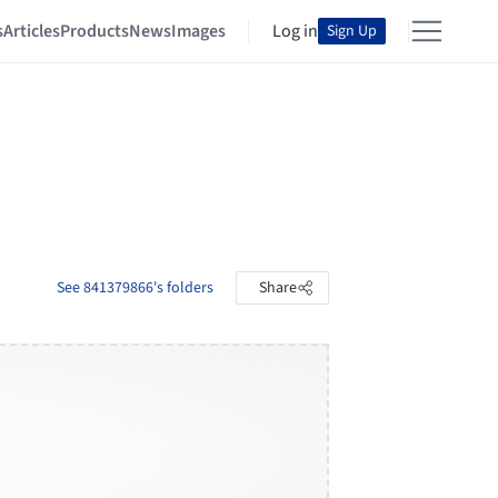
s
Articles
Products
News
Images
Log in
Sign Up
See 841379866's folders
Share