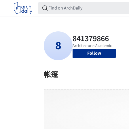
Follow
帐篷