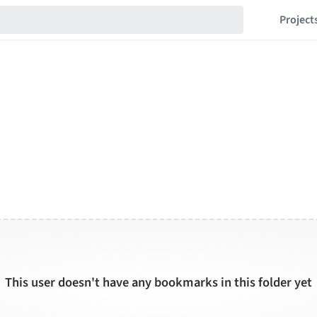
Project
This user doesn't have any bookmarks in this folder yet