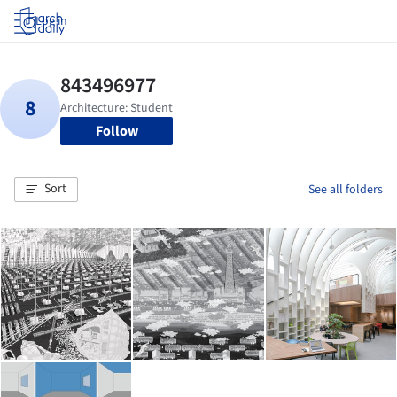
Log in
Follow
Sort
See all folders