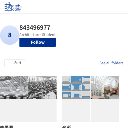
Log in
Follow
Sort
See all folders
效果图
色彩