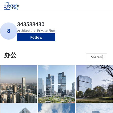
Log in
Follow
办公
Share