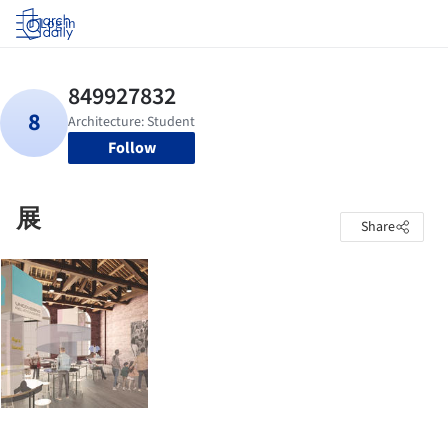
Log in
Follow
展
Share