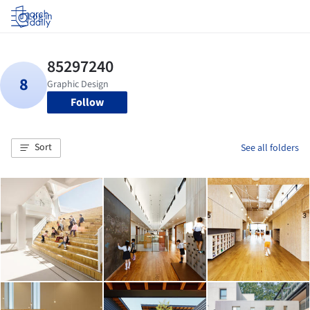
Log in
Follow
Sort
See all folders