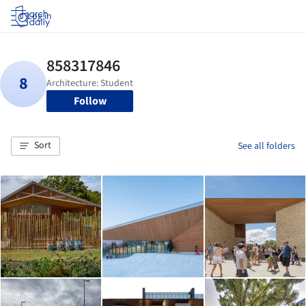
Log in
Follow
Sort
See all folders