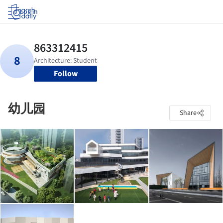
Log in
Follow
幼儿园
Share