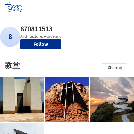
Log in
Follow
教堂
Share