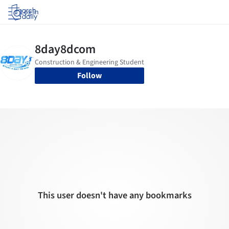
Log in
Follow
This user doesn't have any bookmarks