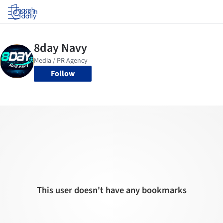
Log in
Follow
This user doesn't have any bookmarks