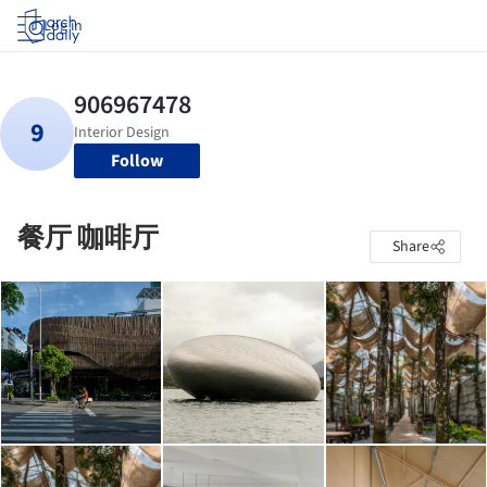
Log in
Follow
餐厅 咖啡厅
Share