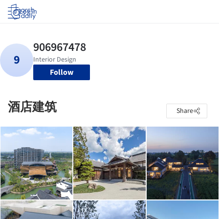
Log in
Follow
酒店建筑
Share