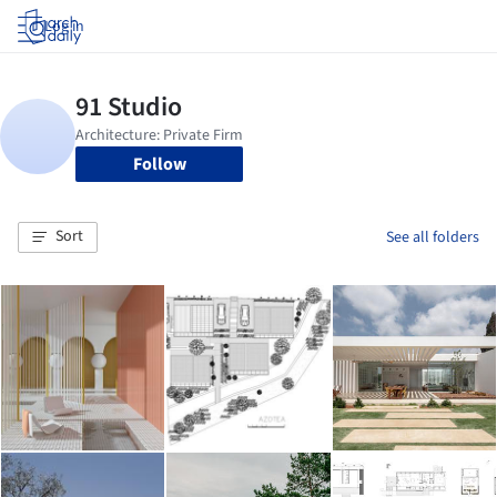
Log in
Follow
Sort
See all folders