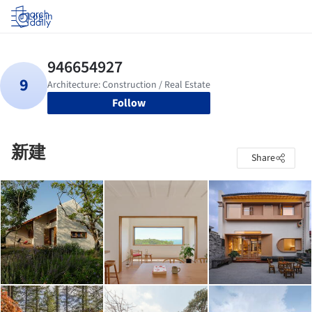
Log in
Follow
新建
Share