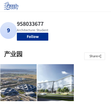
Log in
Follow
产业园
Share