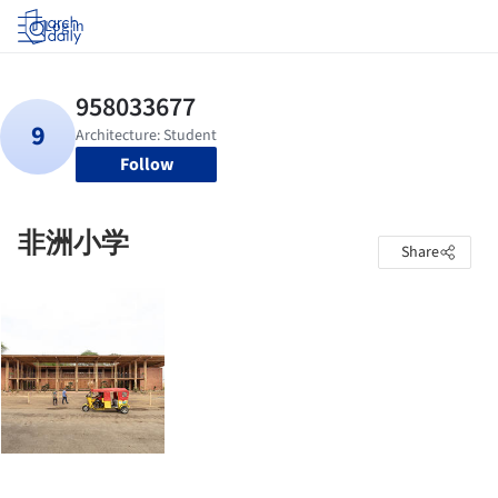
Log in
Follow
非洲小学
Share