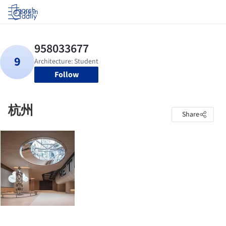
Log in
Follow
杭州
Share