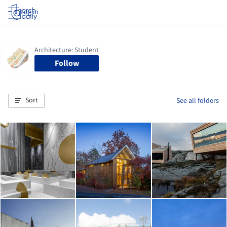
Log in
Follow
Sort
See all folders