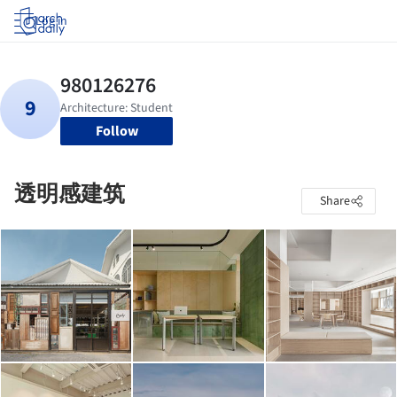
Log in
Follow
透明感建筑
Share