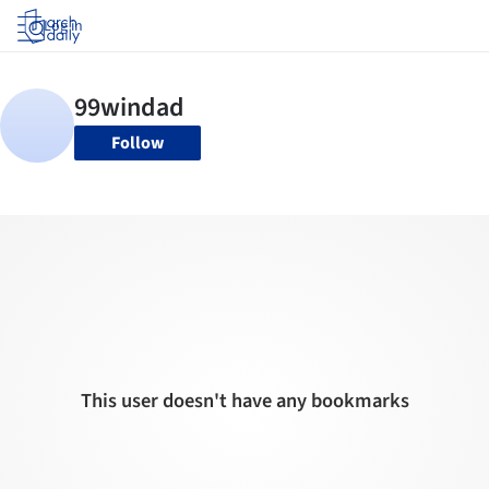
Log in
Follow
This user doesn't have any bookmarks